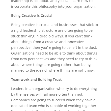
leadership is all about, and you can learn how to
incorporate this philosophy into your organization.
Being Creative Is Crucial
Being creative is crucial and businesses that stick to
a rigid leadership structure are often going to be
stuck thinking in tired old ways. If you can’t think
about things from a creative and innovative
perspective, then you’re going to be left in the dust.
Organizations need to be able to think about things
from new perspectives and they need to try to think
about where things are going rather than being
married to the idea of where things are right now.
Teamwork and Building Trust
Leaders in an organization who try to do everything
by themselves will fail more often than not.
Companies are going to succeed when they have a
dedicated team who is capable of working together.