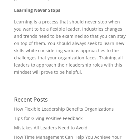
Learning Never Stops
Learning is a process that should never stop when
you want to be a flexible leader. Industries changes
and trends need to be examined so that you can stay
on top of them. You should always seek to learn new
skills while considering various approaches to the
challenges that your organization faces. Training all
leaders to approach their leadership roles with this
mindset will prove to be helpful.
Recent Posts
How Flexible Leadership Benefits Organizations
Tips for Giving Positive Feedback
Mistakes All Leaders Need to Avoid
How Time Management Can Help You Achieve Your