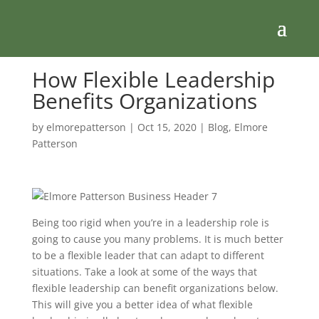
How Flexible Leadership
Benefits Organizations
by
elmorepatterson
|
Oct 15, 2020
|
Blog
,
Elmore
Patterson
Being too rigid when you’re in a leadership role is
going to cause you many problems. It is much better
to be a flexible leader that can adapt to different
situations. Take a look at some of the ways that
flexible leadership can benefit organizations below.
This will give you a better idea of what flexible