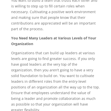
You want to build a team that trusts each other and
is willing to step up to fill certain roles when
necessary. Cultivating a positive work environment
and making sure that people know that their
contributions are appreciated will be an important
part of the process.
You Need Many Leaders at Various Levels of Your
Organization
Organizations that can build up leaders at various
levels are going to find greater success. If you only
have good leaders at the very top of the
organization, then you aren’t going to have a very
solid foundation to build on. You want to cultivate
leaders in different roles from the entry-level
positions of an organization all the way up to the top.
Ensure that employees understand the value of
being a leader and promote collaboration as much
as possible so that your organization will have
greater flexibility.