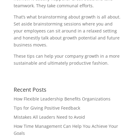
teamwork. They take communal efforts.
That’s what brainstorming about growth is all about.
Set aside brainstorming sessions where you and
your employees can sit around in a relaxed setting
and honestly talk about growth potential and future
business moves.
These tips can help your company growth in a more
sustainable and ultimately productive fashion.
Recent Posts
How Flexible Leadership Benefits Organizations
Tips for Giving Positive Feedback
Mistakes All Leaders Need to Avoid
How Time Management Can Help You Achieve Your
Goals