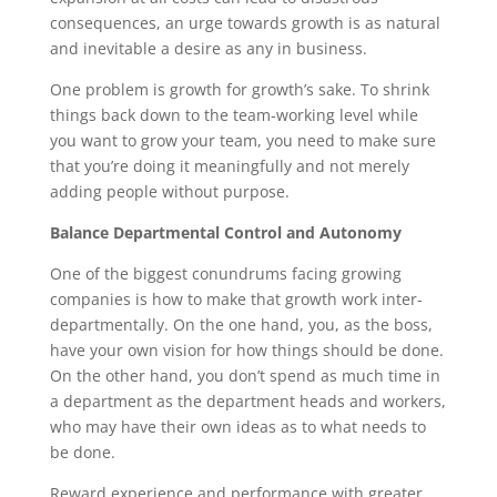
consequences, an urge towards growth is as natural
and inevitable a desire as any in business.
One problem is growth for growth’s sake. To shrink
things back down to the team-working level while
you want to grow your team, you need to make sure
that you’re doing it meaningfully and not merely
adding people without purpose.
Balance Departmental Control and Autonomy
One of the biggest conundrums facing growing
companies is how to make that growth work inter-
departmentally. On the one hand, you, as the boss,
have your own vision for how things should be done.
On the other hand, you don’t spend as much time in
a department as the department heads and workers,
who may have their own ideas as to what needs to
be done.
Reward experience and performance with greater