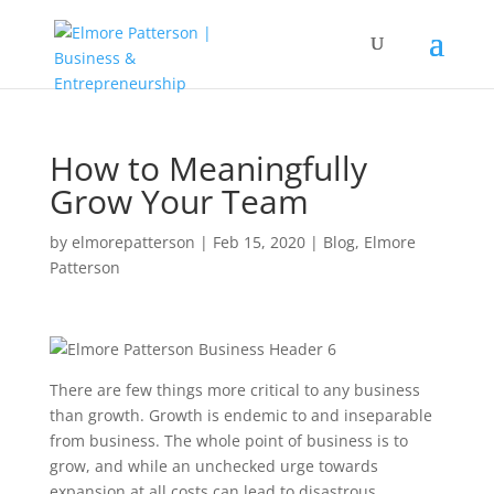
How to Meaningfully
Grow Your Team
by
elmorepatterson
|
Feb 15, 2020
|
Blog
,
Elmore
Patterson
There are few things more critical to any business
than growth. Growth is endemic to and inseparable
from business. The whole point of business is to
grow, and while an unchecked urge towards
expansion at all costs can lead to disastrous