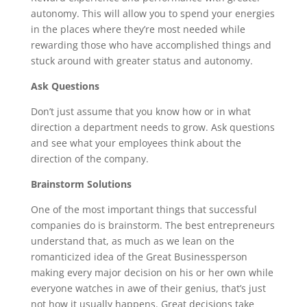
autonomy. This will allow you to spend your energies
in the places where they’re most needed while
rewarding those who have accomplished things and
stuck around with greater status and autonomy.
Ask Questions
Don’t just assume that you know how or in what
direction a department needs to grow. Ask questions
and see what your employees think about the
direction of the company.
Brainstorm Solutions
One of the most important things that successful
companies do is brainstorm. The best entrepreneurs
understand that, as much as we lean on the
romanticized idea of the Great Businessperson
making every major decision on his or her own while
everyone watches in awe of their genius, that’s just
not how it usually happens. Great decisions take