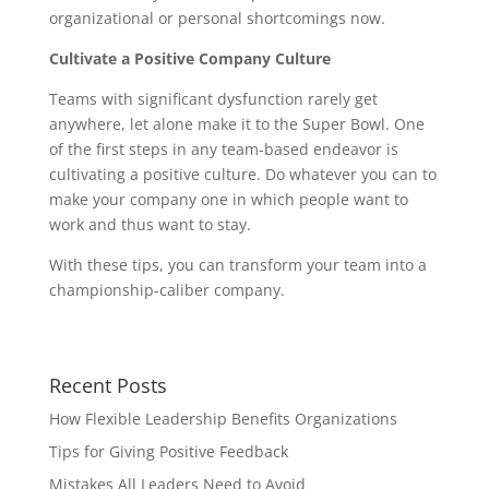
organizational or personal shortcomings now.
Cultivate a Positive Company Culture
Teams with significant dysfunction rarely get
anywhere, let alone make it to the Super Bowl. One
of the first steps in any team-based endeavor is
cultivating a positive culture. Do whatever you can to
make your company one in which people want to
work and thus want to stay.
With these tips, you can transform your team into a
championship-caliber company.
Recent Posts
How Flexible Leadership Benefits Organizations
Tips for Giving Positive Feedback
Mistakes All Leaders Need to Avoid