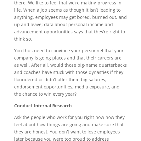
there. We like to feel that we’re making progress in
life. When a job seems as though it isn’t leading to
anything, employees may get bored, burned out, and
up and leave; data about personal income and
advancement opportunities says that they’re right to
think so.
You thus need to convince your personnel that your
company is going places and that their careers are
as well. After all, would those big-name quarterbacks
and coaches have stuck with those dynasties if they
floundered or didn’t offer them big salaries,
endorsement opportunities, media exposure, and
the chance to win every year?
Conduct Internal Research
Ask the people who work for you right now how they
feel about how things are going and make sure that
they are honest. You don’t want to lose employees
later because you were too proud to address