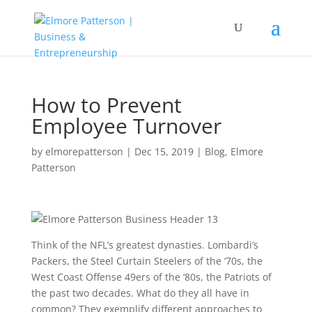
How to Prevent
Employee Turnover
by
elmorepatterson
|
Dec 15, 2019
|
Blog
,
Elmore
Patterson
Think of the NFL’s greatest dynasties. Lombardi’s
Packers, the Steel Curtain Steelers of the ‘70s, the
West Coast Offense 49ers of the ‘80s, the Patriots of
the past two decades. What do they all have in
common? They exemplify different approaches to