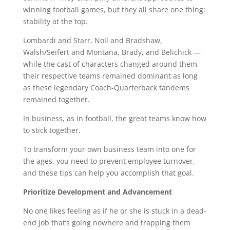
winning football games, but they all share one thing:
stability at the top.
Lombardi and Starr, Noll and Bradshaw,
Walsh/Seifert and Montana, Brady, and Belichick —
while the cast of characters changed around them,
their respective teams remained dominant as long
as these legendary Coach-Quarterback tandems
remained together.
In business, as in football, the great teams know how
to stick together.
To transform your own business team into one for
the ages, you need to prevent employee turnover,
and these tips can help you accomplish that goal.
Prioritize Development and Advancement
No one likes feeling as if he or she is stuck in a dead-
end job that’s going nowhere and trapping them