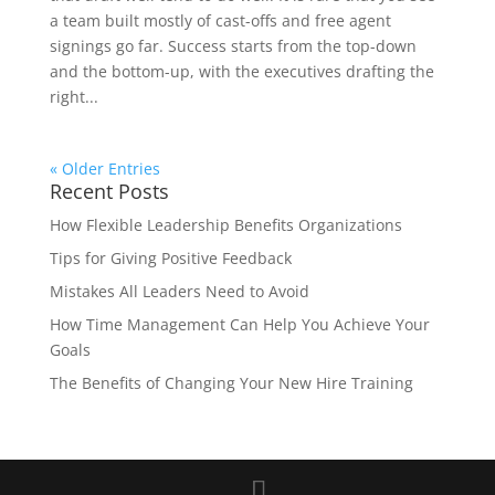
a team built mostly of cast-offs and free agent
signings go far. Success starts from the top-down
and the bottom-up, with the executives drafting the
right...
« Older Entries
Recent Posts
How Flexible Leadership Benefits Organizations
Tips for Giving Positive Feedback
Mistakes All Leaders Need to Avoid
How Time Management Can Help You Achieve Your
Goals
The Benefits of Changing Your New Hire Training