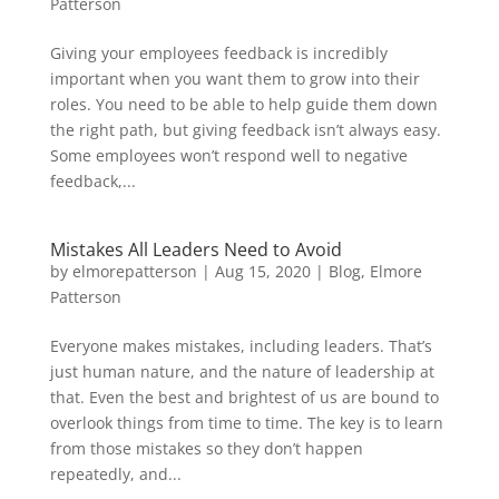
Patterson
Giving your employees feedback is incredibly
important when you want them to grow into their
roles. You need to be able to help guide them down
the right path, but giving feedback isn’t always easy.
Some employees won’t respond well to negative
feedback,...
Mistakes All Leaders Need to Avoid
by
elmorepatterson
|
Aug 15, 2020
|
Blog
,
Elmore
Patterson
Everyone makes mistakes, including leaders. That’s
just human nature, and the nature of leadership at
that. Even the best and brightest of us are bound to
overlook things from time to time. The key is to learn
from those mistakes so they don’t happen
repeatedly, and...