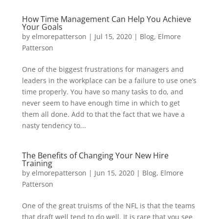
How Time Management Can Help You Achieve
Your Goals
by
elmorepatterson
|
Jul 15, 2020
|
Blog
,
Elmore
Patterson
One of the biggest frustrations for managers and
leaders in the workplace can be a failure to use one’s
time properly. You have so many tasks to do, and
never seem to have enough time in which to get
them all done. Add to that the fact that we have a
nasty tendency to...
The Benefits of Changing Your New Hire
Training
by
elmorepatterson
|
Jun 15, 2020
|
Blog
,
Elmore
Patterson
One of the great truisms of the NFL is that the teams
that draft well tend to do well. It is rare that you see