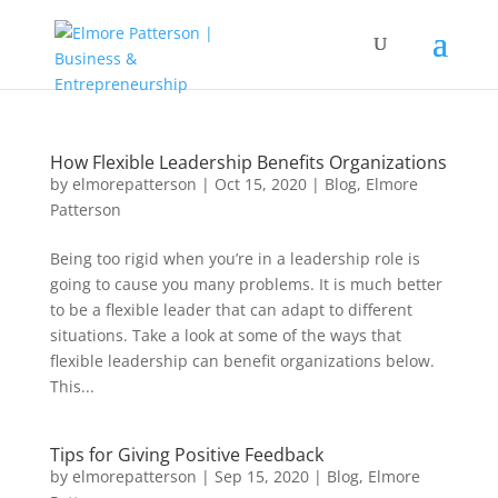
How Flexible Leadership Benefits Organizations
by
elmorepatterson
|
Oct 15, 2020
|
Blog
,
Elmore
Patterson
Being too rigid when you’re in a leadership role is
going to cause you many problems. It is much better
to be a flexible leader that can adapt to different
situations. Take a look at some of the ways that
flexible leadership can benefit organizations below.
This...
Tips for Giving Positive Feedback
by
elmorepatterson
|
Sep 15, 2020
|
Blog
,
Elmore